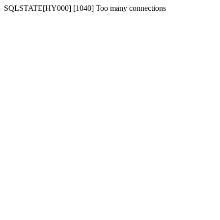
SQLSTATE[HY000] [1040] Too many connections